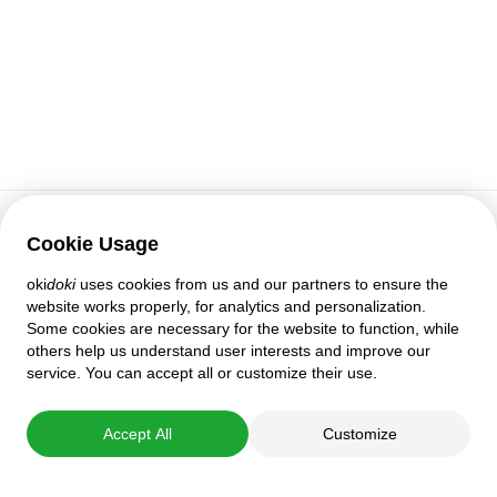
Cookie Usage
Customer support
oki
doki
uses cookies from us and our partners to ensure the
Help
website works properly, for analytics and personalization.
Policies and agreements
Some cookies are necessary for the website to function, while
Privacy settings
others help us understand user interests and improve our
Full version
service. You can accept all or customize their use.
© 2007–2026 oki
doki
Accept All
Customize