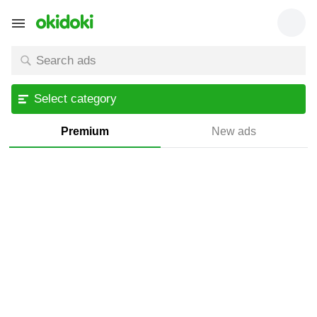
Select category
Premium
New ads